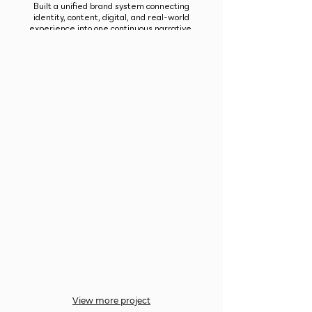
Built a unified brand system connecting
identity, content, digital, and real-world
experience into one continuous narrative.
View more project