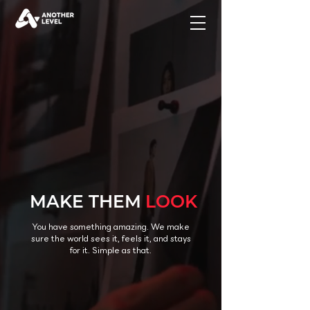
MAKE THEM
LOOK
You have something amazing. We make
sure the world sees it, feels it, and stays
for it. Simple as that.