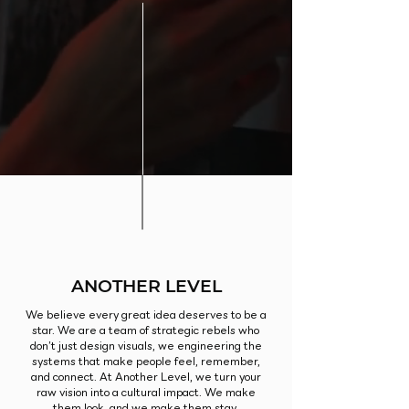
ANOTHER LEVEL
We believe every great idea deserves to be a
star. We are a team of strategic rebels who
don’t just design visuals, we engineering the
systems that make people feel, remember,
and connect. At Another Level, we turn your
raw vision into a cultural impact. We make