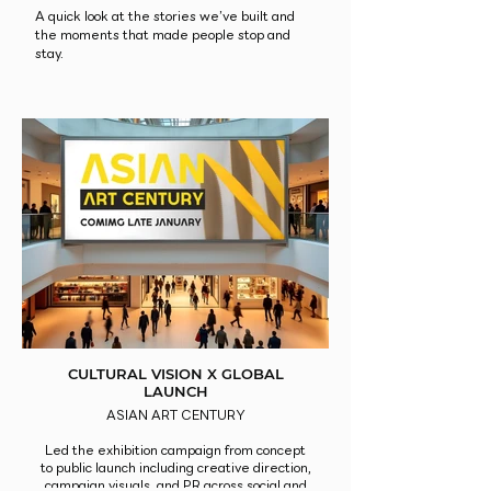
A quick look at the stories we’ve built and
the moments that made people stop and
stay.
CULTURAL VISION X GLOBAL
LAUNCH
ASIAN ART CENTURY
Led the exhibition campaign from concept
to public launch including creative direction,
campaign visuals, and PR across social and