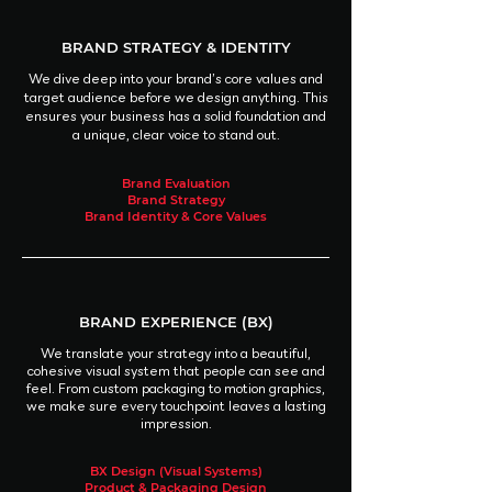
BRAND STRATEGY & IDENTITY
We dive deep into your brand’s core values and
target audience before we design anything. This
ensures your business has a solid foundation and
a unique, clear voice to stand out.
Brand Evaluation
Brand Strategy
Brand Identity & Core Values
BRAND EXPERIENCE (BX)
We translate your strategy into a beautiful,
cohesive visual system that people can see and
feel. From custom packaging to motion graphics,
we make sure every touchpoint leaves a lasting
impression.
BX Design (Visual Systems)
Product & Packaging Design