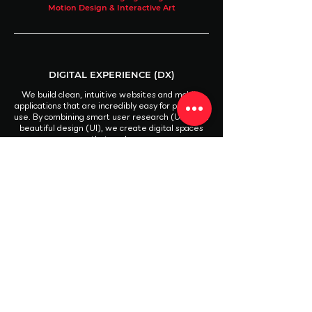
Motion Design & Interactive Art
DIGITAL EXPERIENCE (DX)
We build clean, intuitive websites and mobile
applications that are incredibly easy for people to
use. By combining smart user research (UX) with
beautiful design (UI), we create digital spaces
that work.
UX Design & User Research
UI Design (Web & App)
UI Development & Front-End Prototyping
CREATIVE PRODUCTION
We handle the entire creative process, both in
front of and behind the camera, to bring your
ideas to life. From high-end videos to social
media visuals, we deliver polished assets that