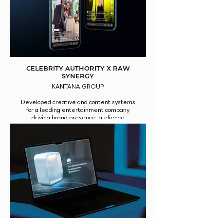
CELEBRITY AUTHORITY X RAW
SYNERGY
KANTANA GROUP
Developed creative and content systems
for a leading entertainment company
driving brand presence, audience
engagement, and platform-wide impact.