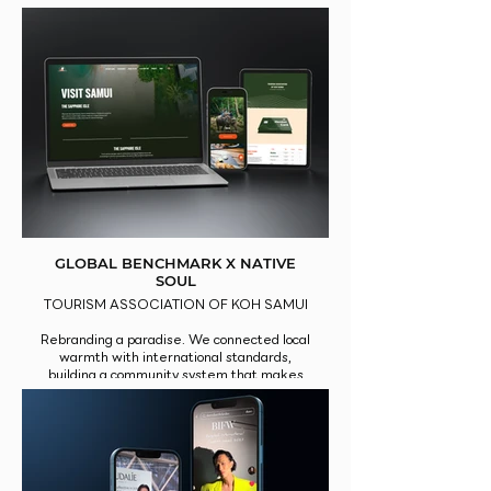
outdoor media.
GLOBAL BENCHMARK X NATIVE
SOUL
TOURISM ASSOCIATION OF KOH SAMUI
Rebranding a paradise. We connected local
warmth with international standards,
building a community system that makes
travelers fall in love with Samui all over
again.