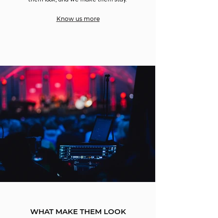
them look, and we make them stay.
Know us more
WHAT MAKE THEM LOOK