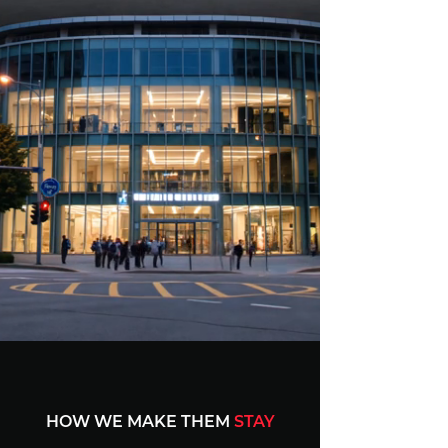
HOW WE MAKE THEM
STAY