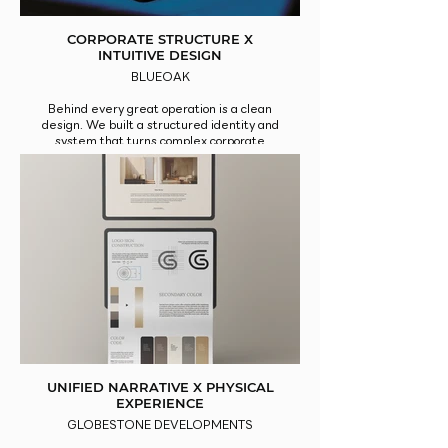
CORPORATE STRUCTURE X
INTUITIVE DESIGN
BLUEOAK
Behind every great operation is a clean
design. We built a structured identity and
system that turns complex corporate
processes into intuitive, professional
experiences.
UNIFIED NARRATIVE X PHYSICAL
EXPERIENCE
GLOBESTONE DEVELOPMENTS