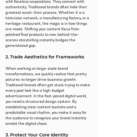
with faceless corporations. They connect with 
authenticity. Traditional brands often hide their 
greatest asset: their process. Whether it is a 
television network, a manufacturing factory, or a 
heritage restaurant, the magic is in how things 
are made. Shifting your content focus from 
polished final products to raw, behind-the-
scenes storytelling instantly bridges the 
generational gap.
2. Trade Aesthetics for Frameworks
When working on large-scale brand 
transformations, we quickly realize that pretty 
pictures no longer drive business growth. 
Traditional brands often get stuck trying to make 
every post look like a high-budget 
advertisement. In the fast-paced digital world, 
you need a structured design system. By 
establishing clear content buckets and a 
predictable visual rhythm, you make it easy for 
the audience to recognize your brand instantly 
amidst the digital chaos.
3. Protect Your Core Identity