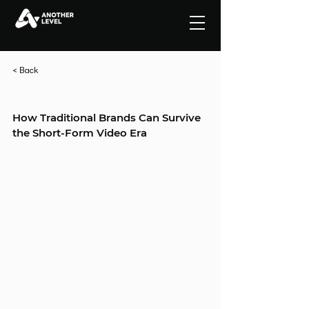
< Back
How Traditional Brands Can Survive 
the Short-Form Video Era