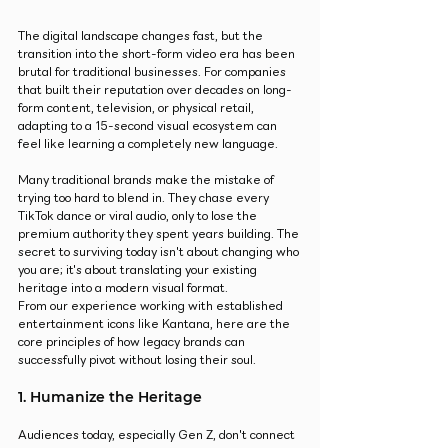
The digital landscape changes fast, but the 
transition into the short-form video era has been 
brutal for traditional businesses. For companies 
that built their reputation over decades on long-
form content, television, or physical retail, 
adapting to a 15-second visual ecosystem can 
feel like learning a completely new language.
Many traditional brands make the mistake of 
trying too hard to blend in. They chase every 
TikTok dance or viral audio, only to lose the 
premium authority they spent years building. The 
secret to surviving today isn't about changing who 
you are; it's about translating your existing 
heritage into a modern visual format.
From our experience working with established 
entertainment icons like Kantana, here are the 
core principles of how legacy brands can 
successfully pivot without losing their soul.
1. Humanize the Heritage
Audiences today, especially Gen Z, don't connect 