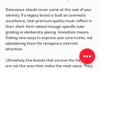
Relevance should never come at the cost of your 
identity. If a legacy brand is built on cinematic 
excellence, that premium quality must reflect in 
their short-form videos through specific color 
grading or deliberate pacing. Innovation means 
finding new ways to express your core truths, not 
abandoning them for temporary internet 
attention.
Ultimately, the brands that survive the future 
are not the ones that make the most noise. They 
are the ones that understand their true identity 
and use clear visual structure to turn temporary 
online attention into a lasting reality.
Previous
Next